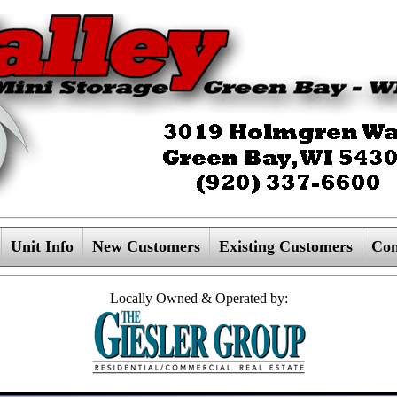
Unit Info
New Customers
Existing Customers
Con
Locally Owned & Operated by: