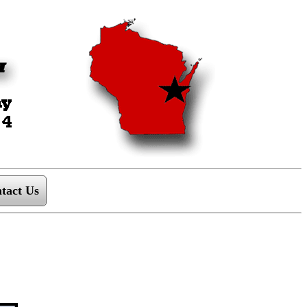
tact Us