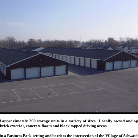
 of approximately 200 storage units in a variety of sizes. Locally owned a
 brick exterior, concrete floors and black topped driving areas.
in a Business Park setting and borders the intersection of the Village of Ashwa