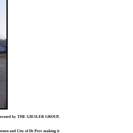
nd operated by THE GIESLER GROUP,
ubenon and City of De Pere making it