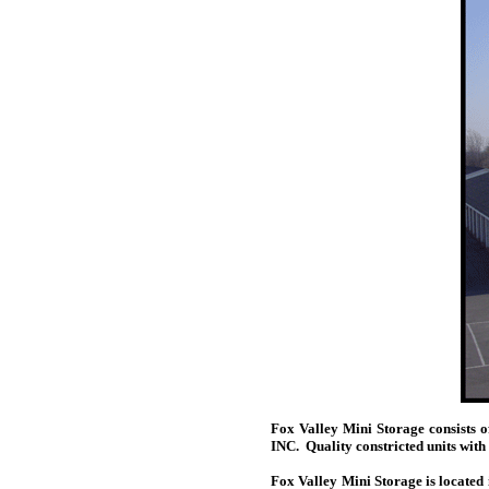
Fox Valley Mini Storage consists
INC. Quality constricted units with
Fox Valley Mini Storage is located 